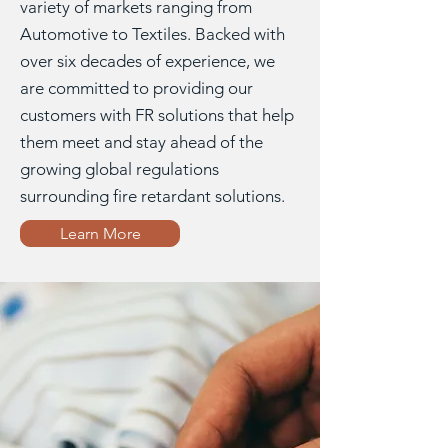
variety of markets ranging from
Automotive to Textiles. Backed with
over six decades of experience, we
are committed to providing our
customers with FR solutions that help
them meet and stay ahead of the
growing global regulations
surrounding fire retardant solutions.
Learn More