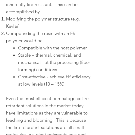
inherently fire-resistant. This can be
accomplished by
Modifying the polymer structure (e.g.
Kevlar)
Compounding the resin with an FR
polymer would be
Compatible with the host polymer
Stable – thermal, chemical, and
mechanical - at the processing (fiber
forming) conditions
Cost-effective - achieve FR efficiency
at low levels (10 – 15%)
Even the most efficient non-halogenic fire-
retardant solutions in the market today
have limitations as they are vulnerable to
leaching and blooming. This is because
the fire-retardant solutions are all small
molecules in a giant polymeric host and