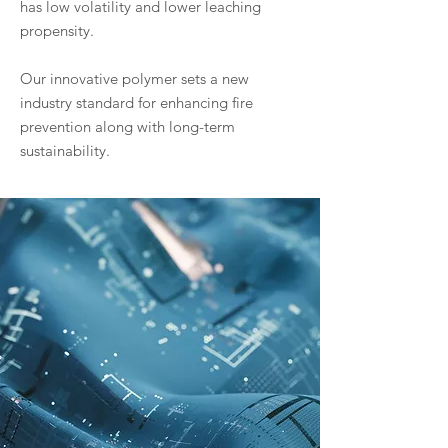
has low volatility and lower leaching
propensity.
Our innovative polymer sets a new
industry standard for enhancing fire
prevention along with long-term
sustainability.