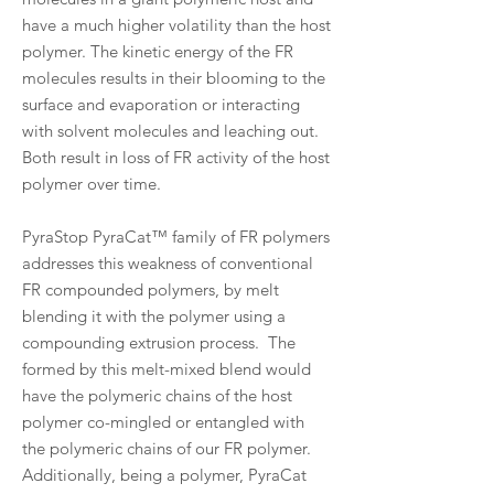
have a much higher volatility than the host
polymer. The kinetic energy of the FR
molecules results in their blooming to the
surface and evaporation or interacting
with solvent molecules and leaching out.
Both result in loss of FR activity of the host
polymer over time.
PyraStop PyraCat™ family of FR polymers
addresses this weakness of conventional
FR compounded polymers, by melt
blending it with the polymer using a
compounding extrusion process. The
formed by this melt-mixed blend would
have the polymeric chains of the host
polymer co-mingled or entangled with
the polymeric chains of our FR polymer.
Additionally, being a polymer, PyraCat