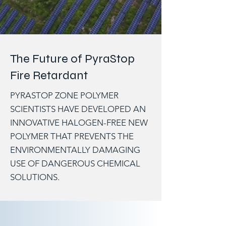
The Future of PyraStop
Fire Retardant
PYRASTOP ZONE POLYMER
SCIENTISTS HAVE DEVELOPED AN
INNOVATIVE HALOGEN-FREE NEW
POLYMER THAT PREVENTS THE
ENVIRONMENTALLY DAMAGING
USE OF DANGEROUS CHEMICAL
SOLUTIONS.