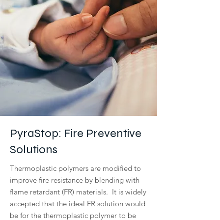
PyraStop: Fire Preventive
Solutions
Thermoplastic polymers are modified to
improve fire resistance by blending with
flame retardant (FR) materials. It is widely
accepted that the ideal FR solution would
be for the thermoplastic polymer to be