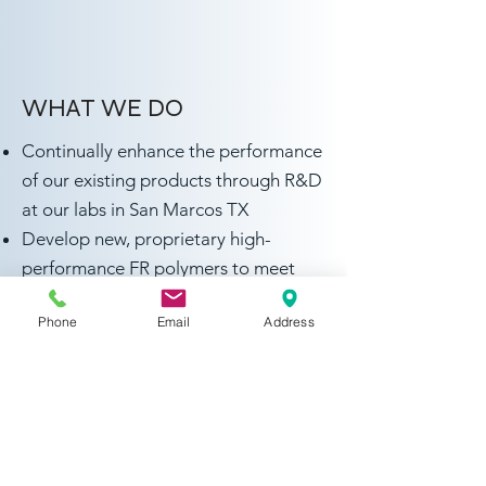
WHAT WE DO
Continually enhance the performance
of our existing products through R&D
at our labs in San Marcos TX
Develop new, proprietary high-
performance FR polymers to meet
market needs
Phone
Email
Address
Global patent filings for our
innovative products
Collaborate with leading Universities
to develop innovative solutions to
address growing stringent FR
performance requirements