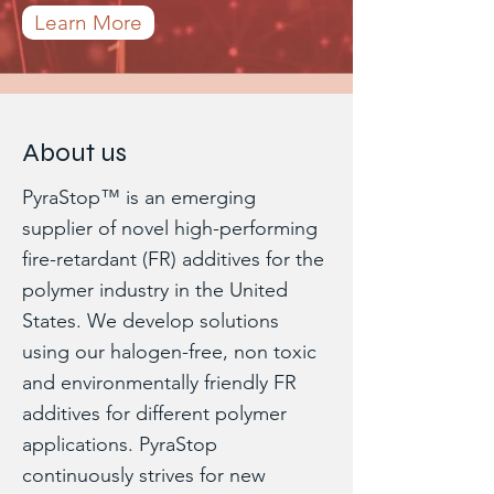
Learn More
About us
PyraStop™ is an emerging
supplier of novel high-performing
fire-retardant (FR) additives for the
polymer industry in the United
States. We develop solutions
using our halogen-free, non toxic
and environmentally friendly FR
additives for different polymer
applications. PyraStop
continuously strives for new