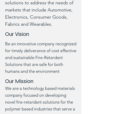
solutions to address the needs of
markets that include Automotive,
Electronics, Consumer Goods,
Fabrics and Wearables.
Our Vision
Be an innovative company recognized
for timely deliverance of cost effective
and sustainable Fire-Retardant
Solutions that are safe for both
humans and the environment
Our Mission
We are a technology based materials
company focused on developing
novel fire-retardant solutions for the
polymer based industries that serve a