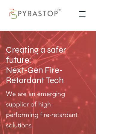
Creating a safer
future:
Next-Gen Fire-
Retardant Tech
We are an emerging
supplier of high-
performing fire-retardant
solutions.