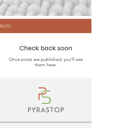
BLOG
Check back soon
Once posts are published, you’ll see
them here.