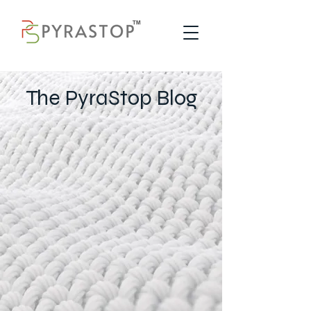
The PyraStop Blog