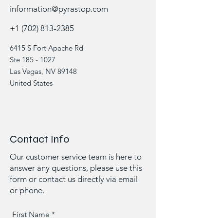
information@pyrastop.com
+1 (702) 813-2385
6415 S Fort Apache Rd
Ste
185 - 1027
Las Vegas, NV 89148
United States
Contact Info
Our customer service team is here to
answer any questions, please use this
form or contact us directly via email
or phone.
First Name