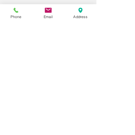
Phone
Email
Address
Last Name
Phone
Email
Message