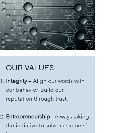
OUR VALUES
Integrity
– Align our words with
our behavior. Build our
reputation through trust.
Entrepreneurship
–Always taking
the initiative to solve customers’