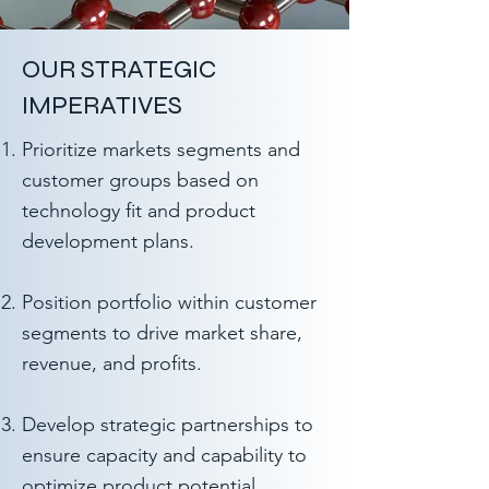
OUR STRATEGIC
IMPERATIVES
Prioritize markets segments and
customer groups based on
technology fit and product
development plans.
Position portfolio within customer
segments to drive market share,
revenue, and profits.
Develop strategic partnerships to
ensure capacity and capability to
optimize product potential.