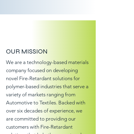
OUR MISSION
We are a technology-based materials
company focused on developing
novel Fire-Retardant solutions for
polymer-based industries that serve a
variety of markets ranging from
Automotive to Textiles. Backed with
over six decades of experience, we
are committed to providing our
customers with Fire-Retardant