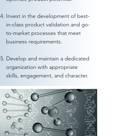
Invest in the development of best-
in-class product validation and go-
to-market processes that meet
business requirements.
Develop and maintain a dedicated
organization with appropriate
skills, engagement, and character.