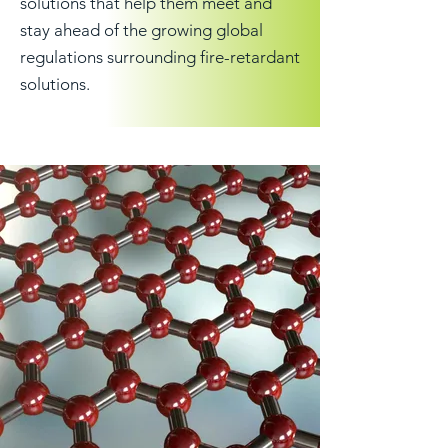
solutions that help them meet and
stay ahead of the growing global
regulations surrounding fire-retardant
solutions.