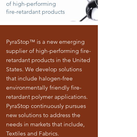
of high-performing
fire-retardant products
PyraStop™ is a new emerging
supplier of high-performing fire-
retardant products in the United
States. We develop solutions
that include halogen-free
environmentally friendly fire-
retardant polymer applications.
PyraStop continuously pursues
new solutions to address the
needs in markets that include,
Textiles and Fabrics.