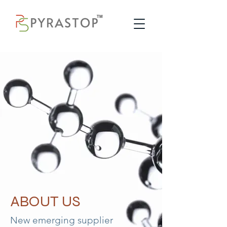
ABOUT US
New emerging supplier