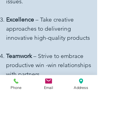
issues.
Excellence
– Take creative
approaches to delivering
innovative high-quality products
Teamwork
– Strive to embrace
productive win -win relationships
with partners
Phone
Email
Address