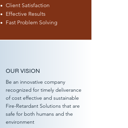
Client Satisfaction
Effective Results
Fast Problem Solving
OUR VISION
Be an innovative company
recognized for timely deliverance
of cost effective and sustainable
Fire-Retardant Solutions that are
safe for both humans and the
environment