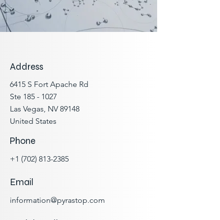
Address
6415 S Fort Apache Rd
Ste
185 - 1027
Las Vegas, NV 89148
United States
Phone
+1 (
702) 813-2385
Email
information@pyrastop.com