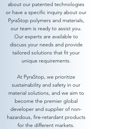
about our patented technologies
or have a specific inquiry about our
PyraStop polymers and materials,
our team is ready to assist you.​
Our experts are available to
discuss your needs and provide
tailored solutions that fit your
unique requirements.
At PyraStop, we prioritize
sustainability and safety in our
material solutions, and we aim to
become the premier global
developer and supplier of non-
hazardous, fire-retardant products
for the different markets.