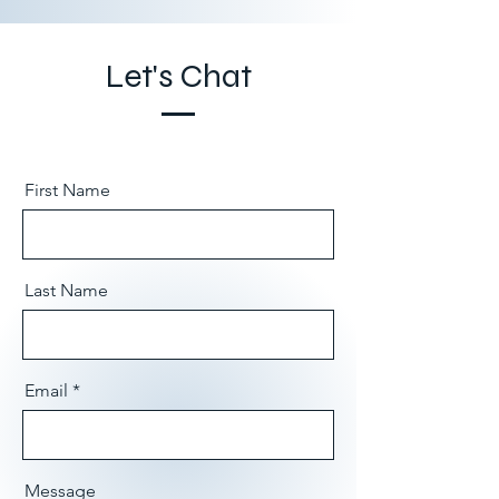
Let's Chat
First Name
Last Name
Email
Message