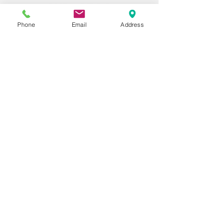
Phone
Email
Address
information@pyrastop.com
+1 (702) 813-2385
6415 S Fort Apache Rd
Ste
185 - 1027
Las Vegas, NV 89148
United States
Contact Info
Our customer service team is here to
answer any questions, please use this