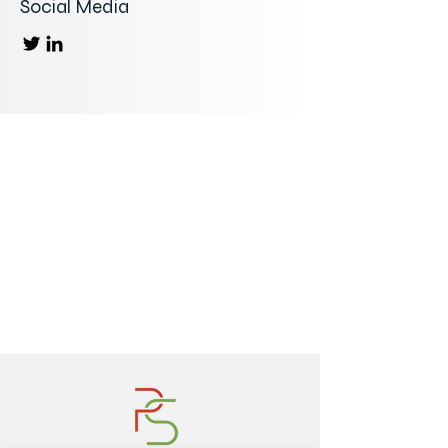
Social Media