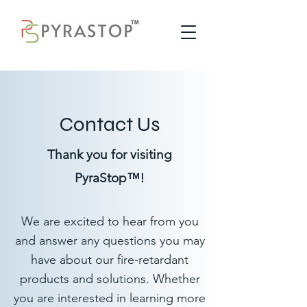
Contact Us
Thank you for visiting
PyraStop™!
We are excited to hear from you
and answer any questions you may
have about our fire-retardant
products and solutions. Whether
you are interested in learning more