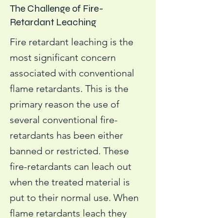
The Challenge of Fire-
Retardant Leaching
Fire retardant leaching is the
most significant concern
associated with conventional
flame retardants. This is the
primary reason the use of
several conventional fire-
retardants has been either
banned or restricted. These
fire-retardants can leach out
when the treated material is
put to their normal use. When
flame retardants leach they