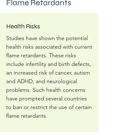
Flame Retardants
Health Risks
Studies have shown the potential
health risks associated with current
flame retardants. These risks
include infertility and birth defects,
an increased risk of cancer, autism
and ADHD, and neurological
problems. Such health concerns
have prompted several countries
to ban or restrict the use of certain
flame retardants.