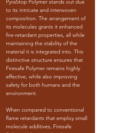
PyraStop Polymer stands out due
to its intricate and interwoven
composition. The arrangement of
its molecules grants it enhanced
fire-retardant properties, all while
maintaining the stability of the
material it is integrated into. This
distinctive structure ensures that
Firesafe Polymer remains highly
effective, while also improving
safety for both humans and the
environment.
When compared to conventional
flame retardants that employ small
molecule additives, Firesafe