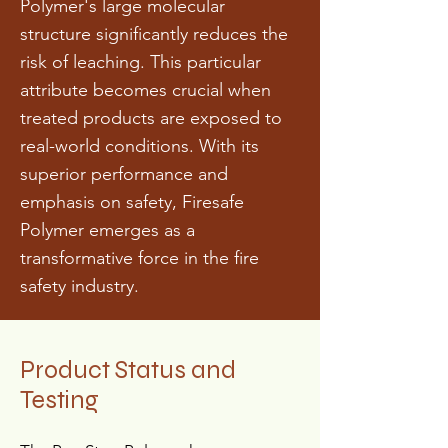
Polymer's large molecular
structure significantly reduces the
risk of leaching. This particular
attribute becomes crucial when
treated products are exposed to
real-world conditions. With its
superior performance and
emphasis on safety, Firesafe
Polymer emerges as a
transformative force in the fire
safety industry.
Product Status and
Testing