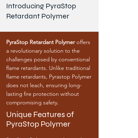
Introducing PyraStop
Retardant Polymer
PyraStop Retardant Polymer
offers
a revolutionary solution to the
challenges posed by conventional
flame retardants. Unlike traditional
flame retardants, Pyrastop Polymer
does not leach, ensuring long-
lasting fire protection without
compromising safety.
Unique Features of
PyraStop Polymer