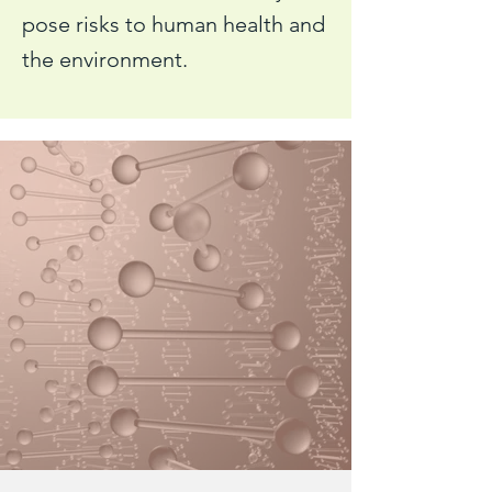
pose risks to human health and
the environment.