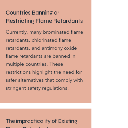
Countries Banning or
Restricting Flame Retardants
Currently, many brominated flame
retardants, chlorinated flame
retardants, and antimony oxide
flame retardants are banned in
multiple countries. These
restrictions highlight the need for
safer alternatives that comply with
stringent safety regulations.
The impracticality of Existing