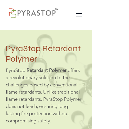
PyraStop Retardant
Polymer
PyraStop
Retardant Polymer
offers
a revolutionary solution to the
challenges posed by conventional
flame retardants. Unlike traditional
flame retardants, PyraStop Polymer
does not leach, ensuring long-
lasting fire protection without
compromising safety.