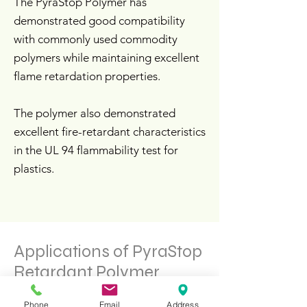
The PyraStop Polymer has
demonstrated good compatibility
with commonly used commodity
polymers while maintaining excellent
flame retardation properties.
The polymer also demonstrated
excellent fire-retardant characteristics
in the UL 94 flammability test for
plastics.
Applications of PyraStop
Retardant Polymer
Phone
Email
Address