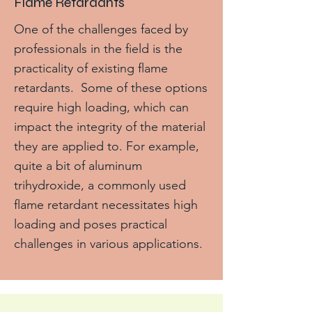
Flame Retardants
One of the challenges faced by
professionals in the field is the
practicality of existing flame
retardants. Some of these options
require high loading, which can
impact the integrity of the material
they are applied to. For example,
quite a bit of aluminum
trihydroxide, a commonly used
flame retardant necessitates high
loading and poses practical
challenges in various applications.