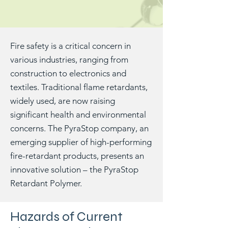
Fire safety is a critical concern in
various industries, ranging from
construction to electronics and
textiles. Traditional flame retardants,
widely used, are now raising
significant health and environmental
concerns. The PyraStop company, an
emerging supplier of high-performing
fire-retardant products, presents an
innovative solution – the PyraStop
Retardant Polymer.
Hazards of Current